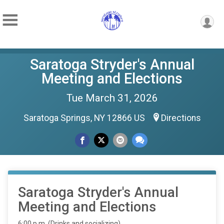
Saratoga Stryder's Annual
Meeting and Elections
Tue March 31, 2026
Saratoga Springs, NY 12866 US
Directions
Saratoga Stryder's Annual
Meeting and Elections
6:00 p.m. (Drinks and socializing)