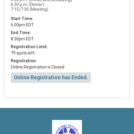
6:30 p.m. (Dinner)
7:15/7:30 (Meeting)
Start Time:
6:00pm EDT
End Time:
8:30pm EDT
Registration Limit:
79 spots left.
Registration:
Online Registration is Closed
Online Registration has Ended.